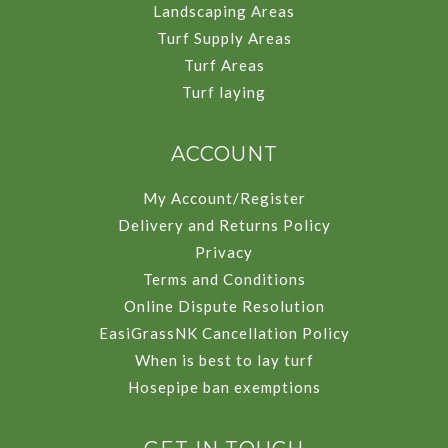
Landscaping Areas
Turf Supply Areas
Turf Areas
Turf laying
ACCOUNT
My Account/Register
Delivery and Returns Policy
Privacy
Terms and Conditions
Online Dispute Resolution
EasiGrassNK Cancellation Policy
When is best to lay turf
Hosepipe ban exemptions