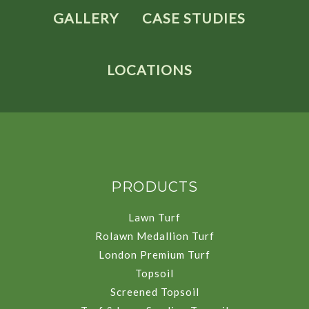
GALLERY
CASE STUDIES
LOCATIONS
PRODUCTS
Lawn Turf
Rolawn Medallion Turf
London Premium Turf
Topsoil
Screened Topsoil