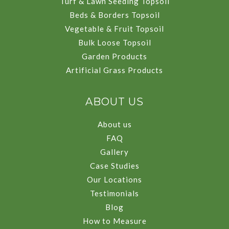
Turf & Lawn Seeding Topsoil
Beds & Borders Topsoil
Vegetable & Fruit Topsoil
Bulk Loose Topsoil
Garden Products
Artificial Grass Products
ABOUT US
About us
FAQ
Gallery
Case Studies
Our Locations
Testimonials
Blog
How to Measure