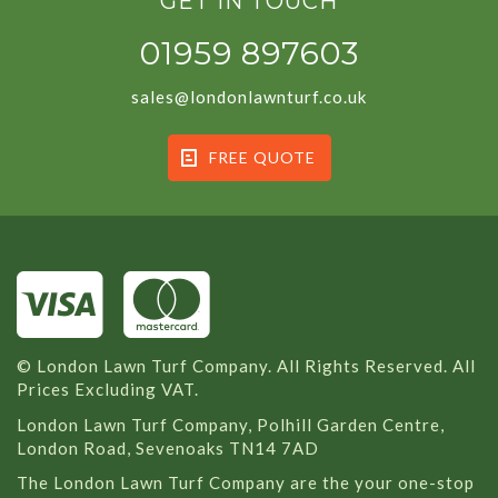
GET IN TOUCH
01959 897603
sales@londonlawnturf.co.uk
FREE QUOTE
© London Lawn Turf Company. All Rights Reserved. All
Prices Excluding VAT.
London Lawn Turf Company, Polhill Garden Centre,
London Road, Sevenoaks TN14 7AD
The London Lawn Turf Company are the your one-stop